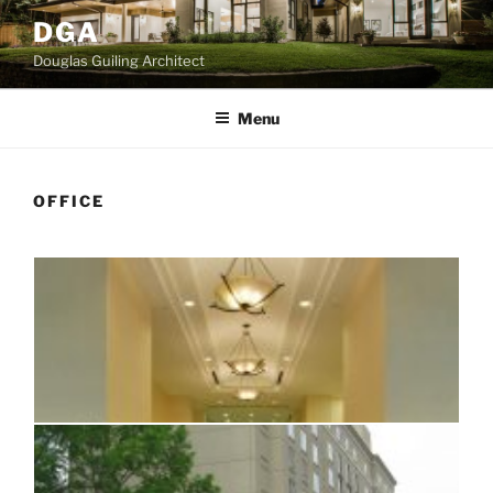
Skip
DGA
to
Douglas Guiling Architect
content
Menu
OFFICE