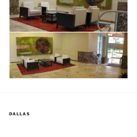
DALLAS