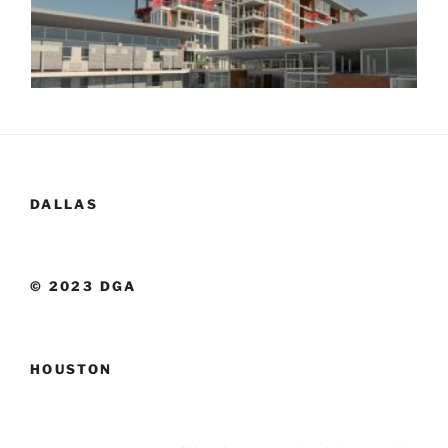
DALLAS
© 2023 DGA
HOUSTON