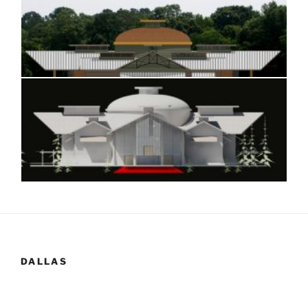
DALLAS