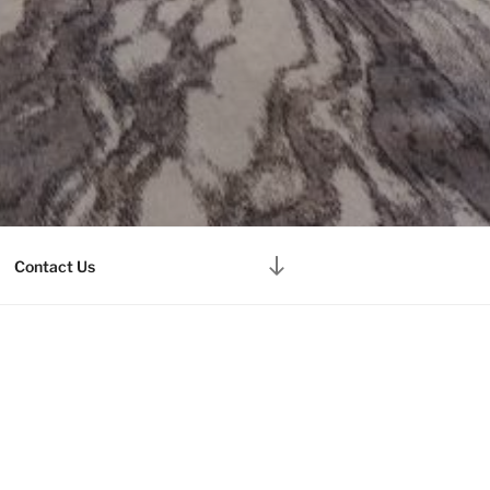
Scroll
Contact Us
down
to
content