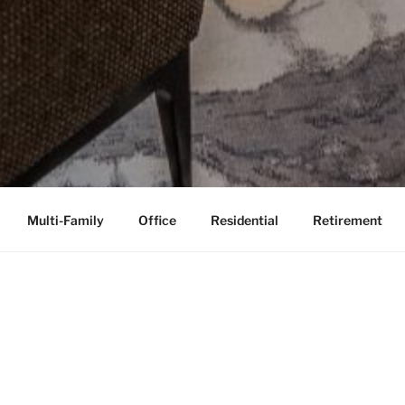
Multi-Family
Office
Residential
Retirement