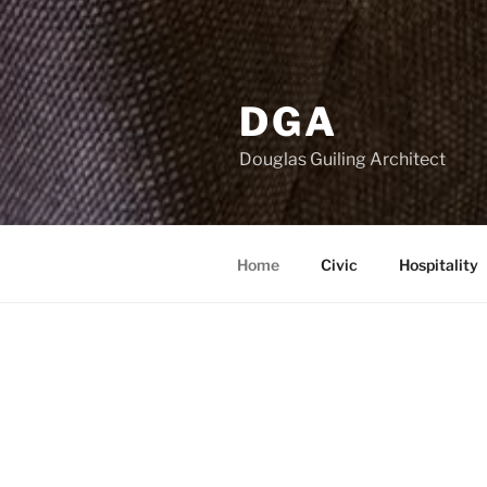
DGA
Douglas Guiling Architect
Home
Civic
Hospitality
CURRENT